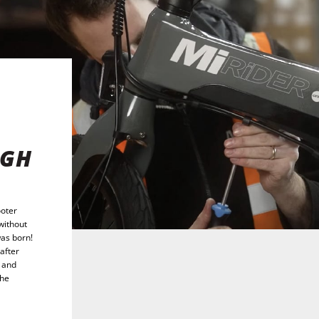
IGH
ooter
without
was born!
after
, and
the