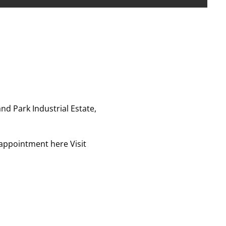
nd Park Industrial Estate,
r appointment here
Visit