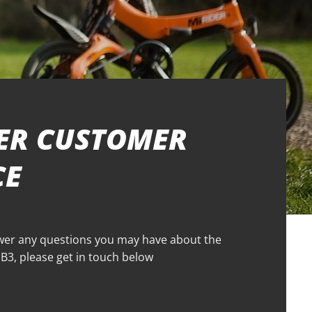
ER CUSTOMER
CE
wer any questions you may have about the
3, please get in touch below