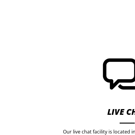
LIVE C
Our live chat facility is located