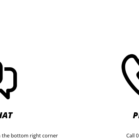
HAT
P
 in the bottom right corner
Call 