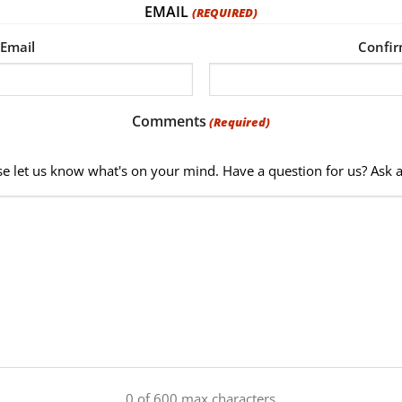
EMAIL
(REQUIRED)
 Email
Confir
Comments
(Required)
se let us know what's on your mind. Have a question for us? Ask 
0 of 600 max characters