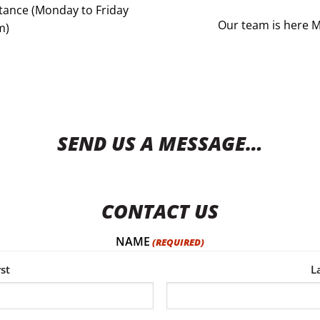
istance (Monday to Friday
Our team is here 
m)
SEND US A MESSAGE…
CONTACT US
NAME
(REQUIRED)
rst
L