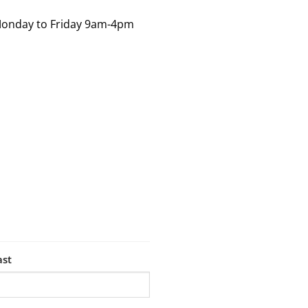
Monday to Friday 9am-4pm
ast