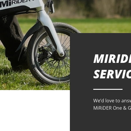
MIRID
SERVI
We’d love to ans
MiRiDER One & GB