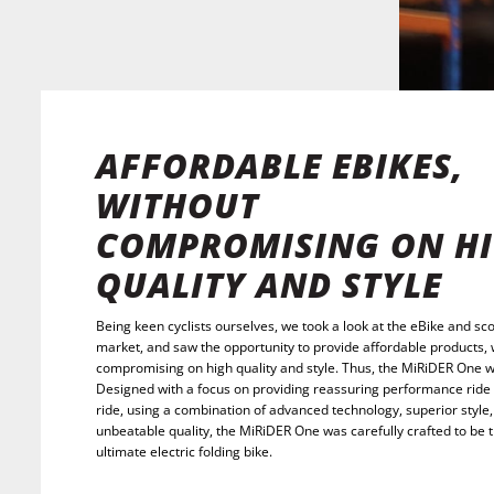
AFFORDABLE EBIKES,
WITHOUT
COMPROMISING ON H
QUALITY AND STYLE
Being keen cyclists ourselves, we took a look at the eBike and sc
market, and saw the opportunity to provide affordable products, 
compromising on high quality and style. Thus, the MiRiDER One 
Designed with a focus on providing reassuring performance ride 
ride, using a combination of advanced technology, superior style
unbeatable quality, the MiRiDER One was carefully crafted to be 
ultimate electric folding bike.