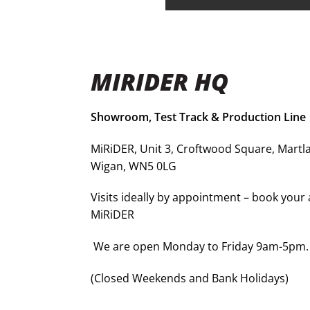
MIRIDER HQ
Showroom, Test Track & Production Line
MiRiDER, Unit 3, Croftwood Square, Martla
Wigan, WN5 0LG
Visits ideally by appointment – book you
MiRiDER
We are open Monday to Friday 9am-5pm.
(Closed Weekends and Bank Holidays)