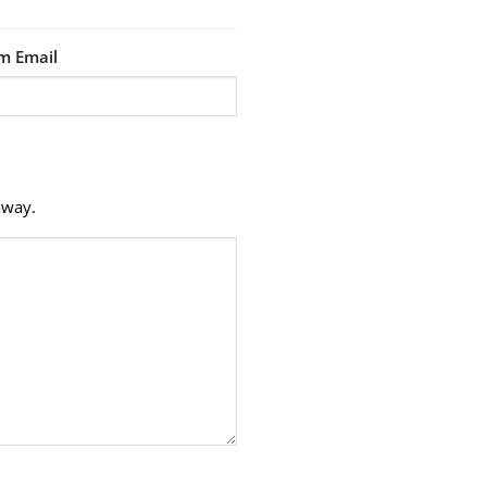
m Email
away.