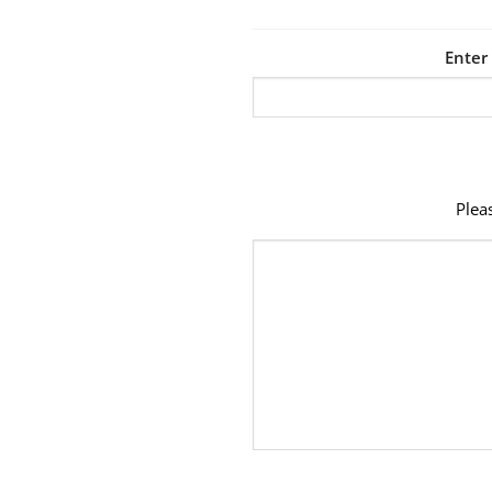
Enter
Plea