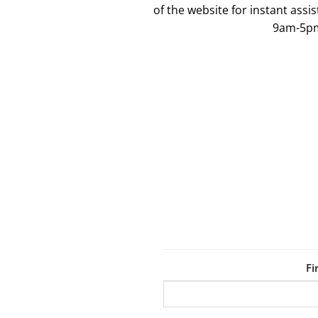
of the website for instant ass
9am-5p
Fi