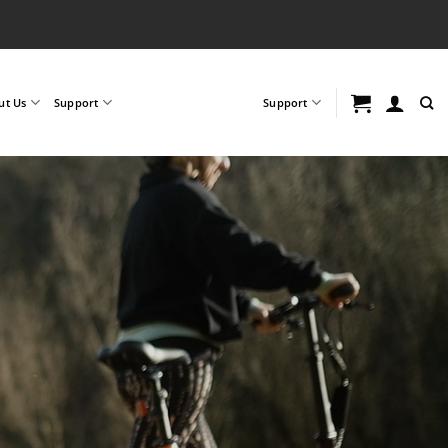
ut Us
Support
Support