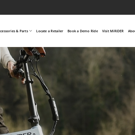
cessories & Parts
Locate a Retailer
Book a Demo Ride
Visit MiRiDER
Abo