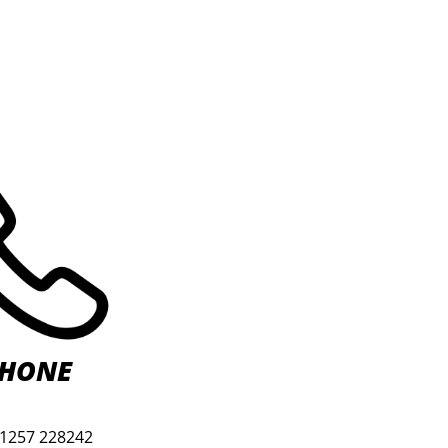
HONE
01257 228242