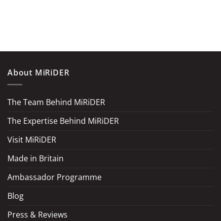
About MiRiDER
The Team Behind MiRiDER
The Expertise Behind MiRiDER
Visit MiRiDER
Made in Britain
Ambassador Programme
Blog
Press & Reviews