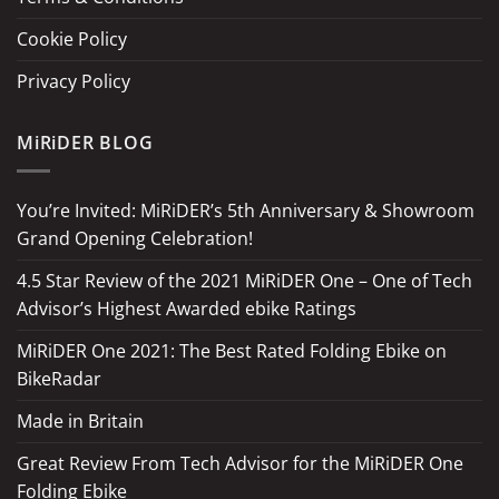
Cookie Policy
Privacy Policy
MiRiDER BLOG
You’re Invited: MiRiDER’s 5th Anniversary & Showroom
Grand Opening Celebration!
4.5 Star Review of the 2021 MiRiDER One – One of Tech
Advisor’s Highest Awarded ebike Ratings
MiRiDER One 2021: The Best Rated Folding Ebike on
BikeRadar
Made in Britain
Great Review From Tech Advisor for the MiRiDER One
Folding Ebike