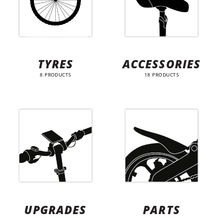
TYRES
ACCESSORIES
8 PRODUCTS
18 PRODUCTS
UPGRADES
PARTS