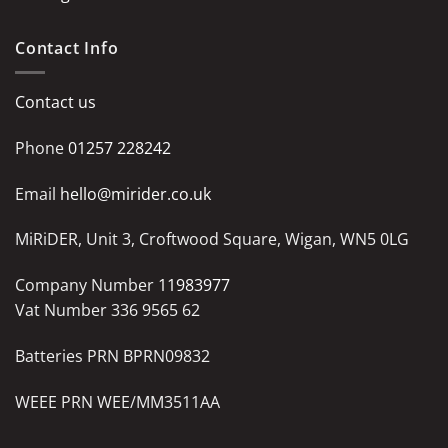
Contact Info
Contact us
Phone
01257 228242
Email
hello@mirider.co.uk
MiRiDER, Unit 3, Croftwood Square, Wigan, WN5 0LG
Company Number
11983977
Vat Number 336 9565 62
Batteries PRN BPRN09832
WEEE PRN WEE/MM3511AA