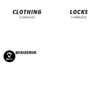
CLOTHING
LOCKS
2 PRODUCTS
4 PRODUCTS
MIRIDERUK
🏆Multi Award-Winning Compact e-bikes
Leisure | Commuter
| Motorhome
🇬🇧Made In Britain
#JoinTheFold 🧡