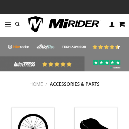
Skip
to
content
HOME
/
ACCESSORIES & PARTS