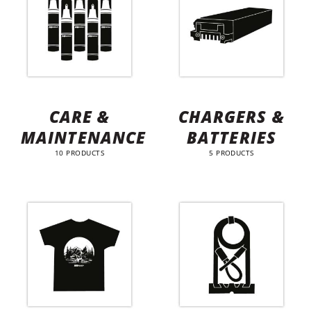
CARE &
CHARGERS &
MAINTENANCE
BATTERIES
10 PRODUCTS
5 PRODUCTS