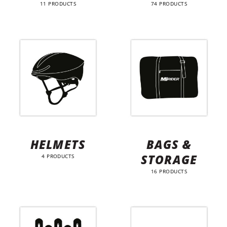
11 PRODUCTS
74 PRODUCTS
HELMETS
BAGS &
STORAGE
4 PRODUCTS
16 PRODUCTS