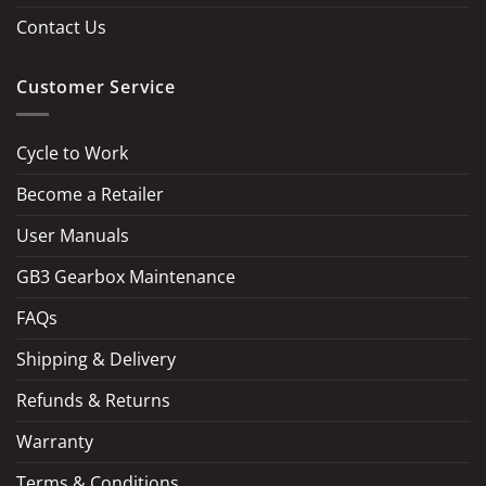
Contact Us
Customer Service
Cycle to Work
Become a Retailer
LOAD MORE
Follow on Instagram
User Manuals
GB3 Gearbox Maintenance
FAQs
Shipping & Delivery
Refunds & Returns
Warranty
Terms & Conditions