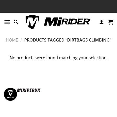
Skip
to
content
HOME
/
PRODUCTS TAGGED “DIRTBAGS CLIMBING”
No products were found matching your selection.
MIRIDERUK
🏆Multi Award-Winning Compact e-bikes
Leisure | Commuter
| Motorhome
🇬🇧Made In Britain
#JoinTheFold 🧡