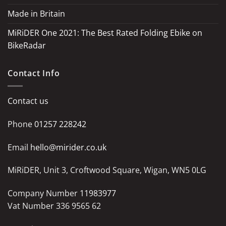
Made in Britain
MiRiDER One 2021: The Best Rated Folding Ebike on
BikeRadar
Contact Info
Contact us
Phone
01257 228242
Email
hello@mirider.co.uk
MiRiDER, Unit 3, Croftwood Square, Wigan, WN5 0LG
Company Number
11983977
Vat Number 336 9565 62