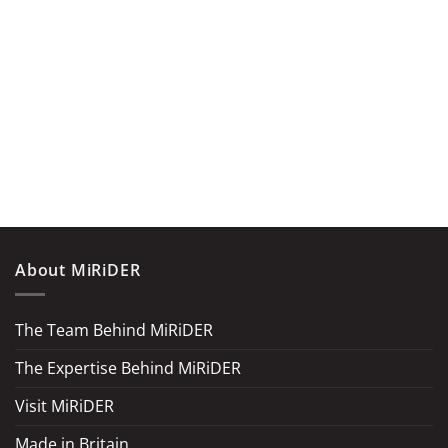
About MiRiDER
The Team Behind MiRiDER
The Expertise Behind MiRiDER
Visit MiRiDER
Made in Britain