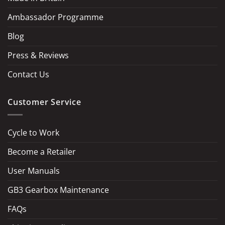
Ambassador Programme
Blog
Press & Reviews
Contact Us
Customer Service
Cycle to Work
Become a Retailer
LOAD MORE
Follow on Instagram
User Manuals
GB3 Gearbox Maintenance
FAQs