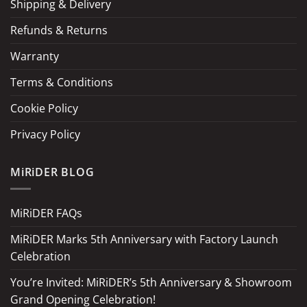
Shipping & Delivery
Refunds & Returns
Warranty
Terms & Conditions
Cookie Policy
Privacy Policy
MiRiDER BLOG
MiRiDER FAQs
MiRiDER Marks 5th Anniversary with Factory Launch
Celebration
You’re Invited: MiRiDER’s 5th Anniversary & Showroom
Grand Opening Celebration!