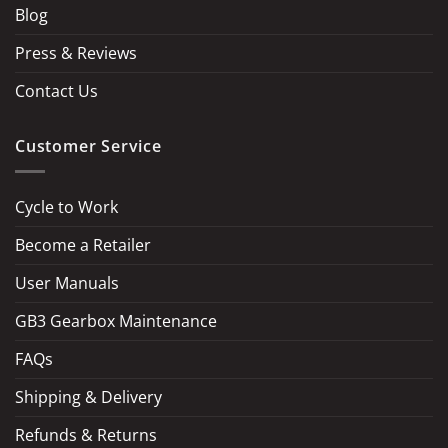
Blog
Press & Reviews
Contact Us
Customer Service
Cycle to Work
Become a Retailer
LOAD MORE
Follow on Instagram
User Manuals
GB3 Gearbox Maintenance
FAQs
Shipping & Delivery
Refunds & Returns