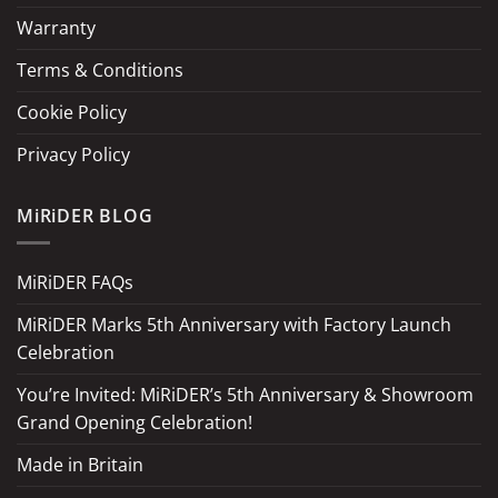
Warranty
Terms & Conditions
Cookie Policy
Privacy Policy
MiRiDER BLOG
MiRiDER FAQs
MiRiDER Marks 5th Anniversary with Factory Launch
Celebration
You’re Invited: MiRiDER’s 5th Anniversary & Showroom
Grand Opening Celebration!
Made in Britain