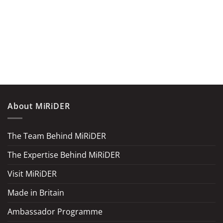
About MiRiDER
The Team Behind MiRiDER
The Expertise Behind MiRiDER
Visit MiRiDER
Made in Britain
Ambassador Programme