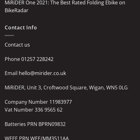
MiRiDER One 2021: The Best Rated Folding Ebike on
BikeRadar
Contact Info
Contact us
Phone
01257 228242
Email
hello@mirider.co.uk
MiRiDER, Unit 3, Croftwood Square, Wigan, WN5 0LG
Company Number
11983977
Vat Number 336 9565 62
Batteries PRN BPRN09832
WEEE PRN WEE/MM3511AA