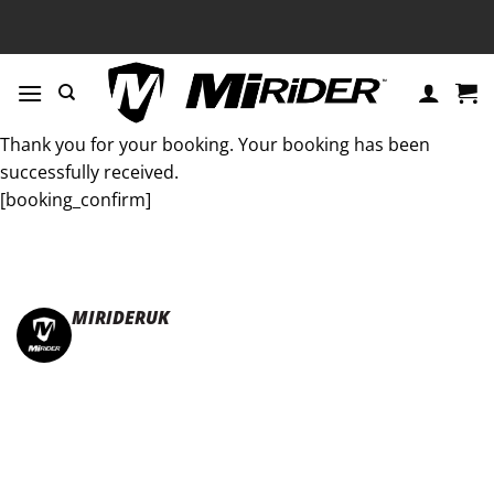
Skip
to
content
Thank you for your booking. Your booking has been
successfully received.
[booking_confirm]
MIRIDERUK
🏆Multi Award-Winning Compact e-bikes
Leisure | Commuter
| Motorhome
🇬🇧Made In Britain
#JoinTheFold 🧡