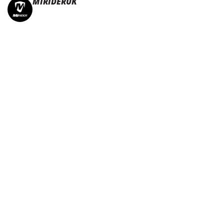
MIRIDERUK
🏆Multi Award-Winning Compact e-bikes
Leisure | Commuter
| Motorhome
🇬🇧Made In Britain
#JoinTheFold 🧡