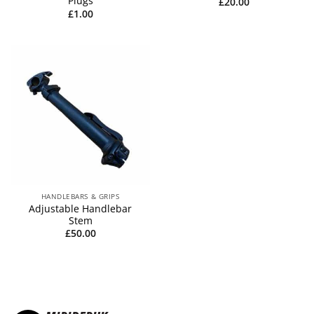
Plugs
£
20.00
£
1.00
HANDLEBARS & GRIPS
Adjustable Handlebar
Stem
£
50.00