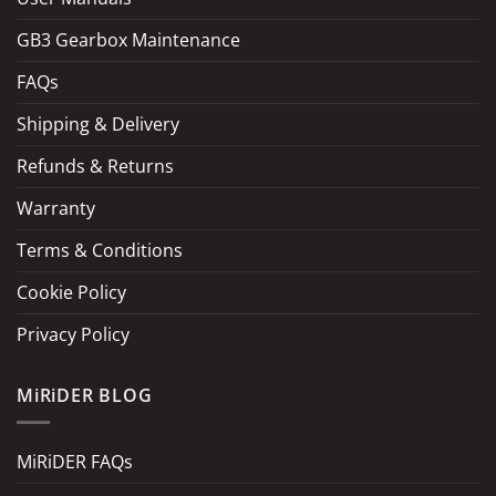
GB3 Gearbox Maintenance
FAQs
Shipping & Delivery
Refunds & Returns
Warranty
Terms & Conditions
Cookie Policy
Privacy Policy
MiRiDER BLOG
MiRiDER FAQs