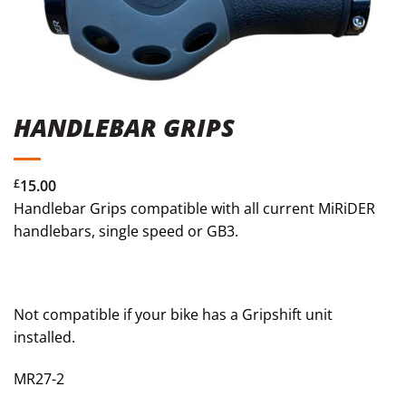
HANDLEBAR GRIPS
£
15.00
Handlebar Grips compatible with all current MiRiDER
handlebars, single speed or GB3.
Not compatible if your bike has a Gripshift unit
installed.
MR27-2