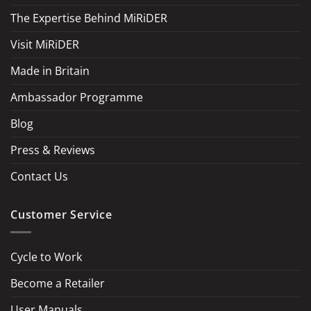
The Expertise Behind MiRiDER
Visit MiRiDER
Made in Britain
Ambassador Programme
Blog
Press & Reviews
Contact Us
Customer Service
Cycle to Work
Become a Retailer
LOAD MORE
Follow on Instagram
User Manuals