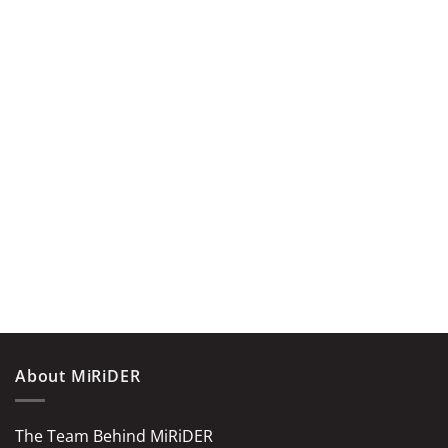
About MiRiDER
The Team Behind MiRiDER