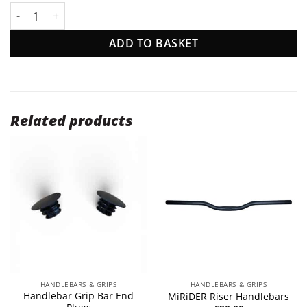
Handlebar Grips quantity
ADD TO BASKET
Related products
HANDLEBARS & GRIPS
HANDLEBARS & GRIPS
Handlebar Grip Bar End
MiRiDER Riser Handlebars