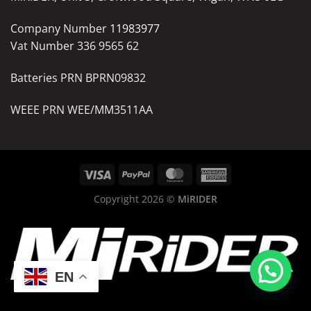
Company Number
11983977
Vat Number 336 9565 62
Batteries PRN BPRN09832
WEEE PRN WEE/MM3511AA
Copyright 2026 ©
MiRIDER
EN