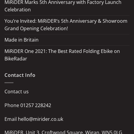
MiRiDER Marks 5th Anniversary with Factory Launch
Celebration
You’re Invited: MiRiDER’s 5th Anniversary & Showroom
Grand Opening Celebration!
Made in Britain
MiRiDER One 2021: The Best Rated Folding Ebike on
BikeRadar
Contact Info
Contact us
Phone
01257 228242
Email
hello@mirider.co.uk
MiRiDER, Unit 3, Croftwood Square, Wigan, WN5 0LG