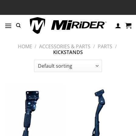
Skip
to
content
HOME
/
ACCESSORIES & PARTS
/
PARTS
/
KICKSTANDS