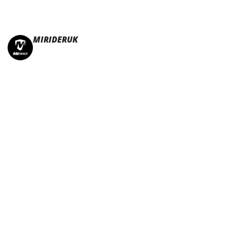
MIRIDERUK
🏆Multi Award-Winning Compact e-bikes
Leisure | Commuter
| Motorhome
🇬🇧Made In Britain
#JoinTheFold 🧡