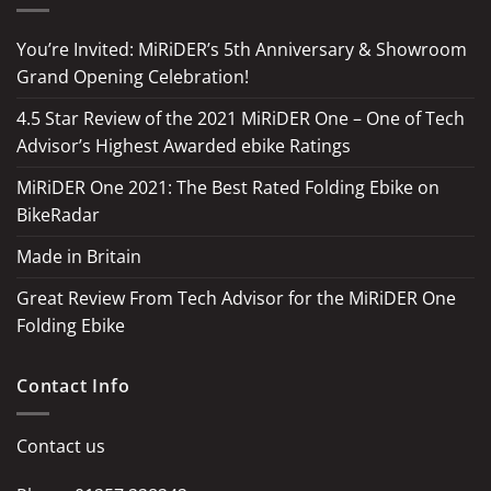
You’re Invited: MiRiDER’s 5th Anniversary & Showroom
Grand Opening Celebration!
4.5 Star Review of the 2021 MiRiDER One – One of Tech
Advisor’s Highest Awarded ebike Ratings
MiRiDER One 2021: The Best Rated Folding Ebike on
BikeRadar
Made in Britain
Great Review From Tech Advisor for the MiRiDER One
Folding Ebike
Contact Info
Contact us