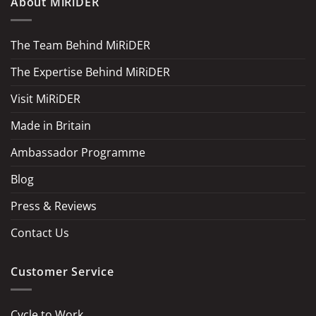
About MiRiDER
The Team Behind MiRiDER
The Expertise Behind MiRiDER
Visit MiRiDER
Made in Britain
Ambassador Programme
Blog
Press & Reviews
Contact Us
Customer Service
Cycle to Work