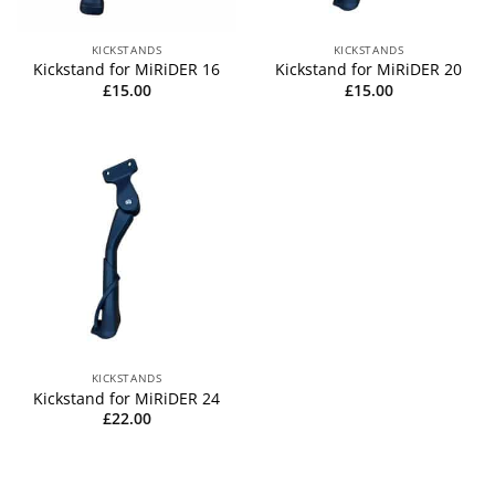
KICKSTANDS
KICKSTANDS
Kickstand for MiRiDER 16
Kickstand for MiRiDER 20
£
15.00
£
15.00
KICKSTANDS
Kickstand for MiRiDER 24
£
22.00