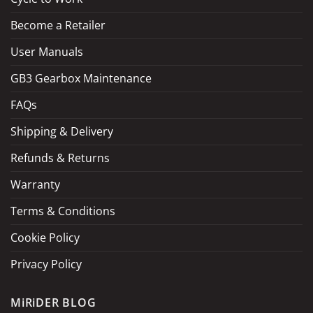
Become a Retailer
LOAD MORE
Follow on Instagram
User Manuals
GB3 Gearbox Maintenance
FAQs
Shipping & Delivery
Refunds & Returns
Warranty
Terms & Conditions
Cookie Policy
Privacy Policy
MiRiDER BLOG