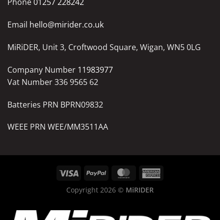
Phone
01257 228242
Email
hello@mirider.co.uk
MiRiDER, Unit 3, Croftwood Square, Wigan, WN5 0LG
Company Number
11983977
Vat Number 336 9565 62
Batteries PRN BPRN09832
WEEE PRN WEE/MM3511AA
Copyright 2026 ©
MiRIDER