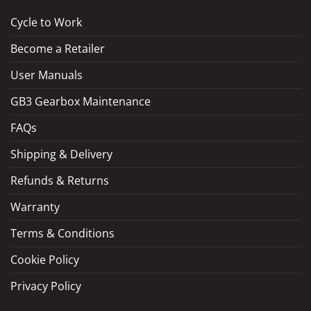
Cycle to Work
Become a Retailer
LOAD MORE
Follow on Instagram
User Manuals
GB3 Gearbox Maintenance
FAQs
Shipping & Delivery
Refunds & Returns
Warranty
Terms & Conditions
Cookie Policy
Privacy Policy