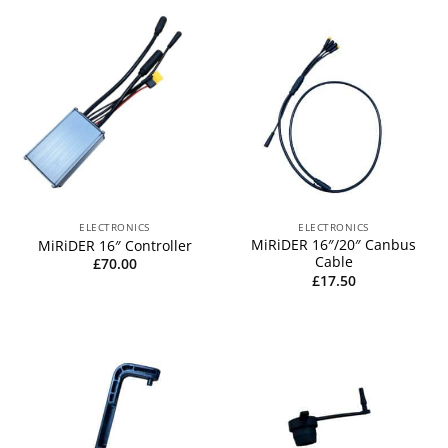
ELECTRONICS
ELECTRONICS
MiRiDER 16″/20″ Canbus
MiRiDER 16″ Controller
Cable
£
70.00
£
17.50