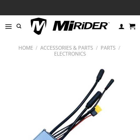
Skip
to
content
HOME
/
ACCESSORIES & PARTS
/
PARTS
/
ELECTRONICS