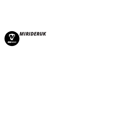
MIRIDERUK
🏆Multi Award-Winning Compact e-bikes
Leisure | Commuter
| Motorhome
🇬🇧Made In Britain
#JoinTheFold 🧡