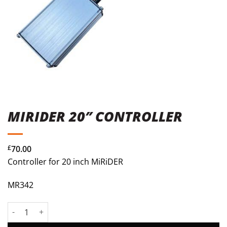
MIRIDER 20″ CONTROLLER
£
70.00
Controller for 20 inch MiRiDER
MR342
MiRiDER 20" Controller quantity