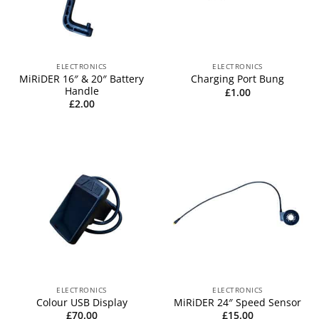
ELECTRONICS
ELECTRONICS
MiRiDER 16″ & 20″ Battery
Charging Port Bung
Handle
£
1.00
£
2.00
ELECTRONICS
ELECTRONICS
Colour USB Display
MiRiDER 24″ Speed Sensor
£
70.00
£
15.00