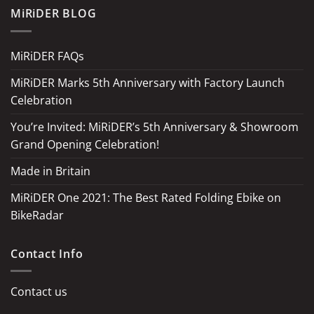
MiRiDER BLOG
MiRiDER FAQs
MiRiDER Marks 5th Anniversary with Factory Launch
Celebration
You’re Invited: MiRiDER’s 5th Anniversary & Showroom
Grand Opening Celebration!
Made in Britain
MiRiDER One 2021: The Best Rated Folding Ebike on
BikeRadar
Contact Info
Contact us