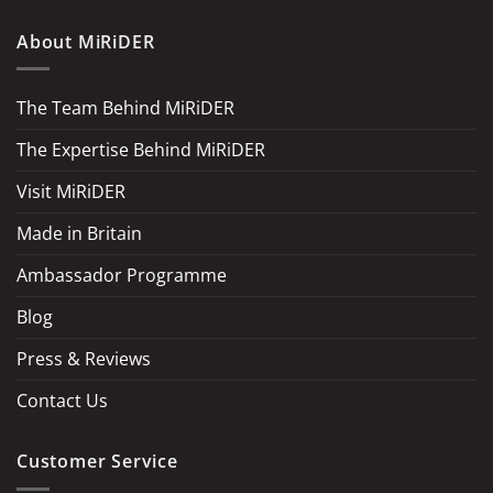
About MiRiDER
The Team Behind MiRiDER
The Expertise Behind MiRiDER
Visit MiRiDER
Made in Britain
Ambassador Programme
Blog
Press & Reviews
Contact Us
Customer Service