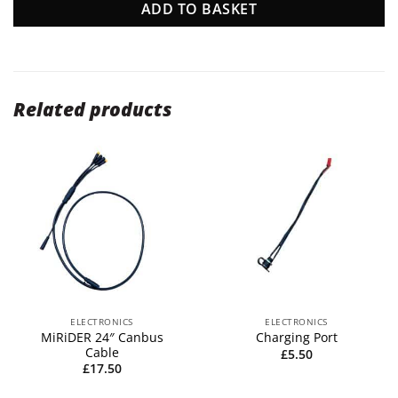
ADD TO BASKET
Related products
ELECTRONICS
ELECTRONICS
MiRiDER 24″ Canbus
Charging Port
Cable
£
5.50
£
17.50