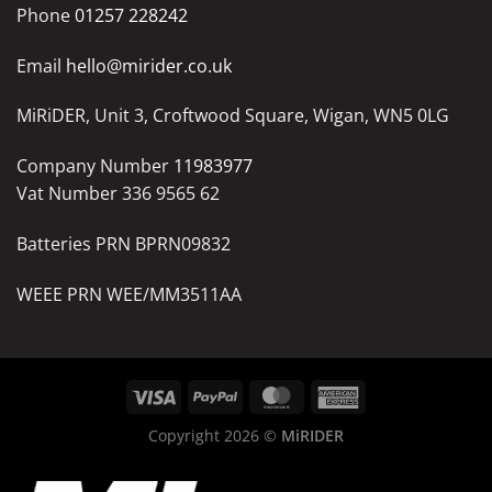
Phone
01257 228242
Email
hello@mirider.co.uk
MiRiDER, Unit 3, Croftwood Square, Wigan, WN5 0LG
Company Number
11983977
Vat Number 336 9565 62
Batteries PRN BPRN09832
WEEE PRN WEE/MM3511AA
Copyright 2026 ©
MiRIDER