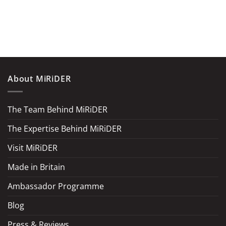
About MiRiDER
The Team Behind MiRiDER
The Expertise Behind MiRiDER
Visit MiRiDER
Made in Britain
Ambassador Programme
Blog
Press & Reviews