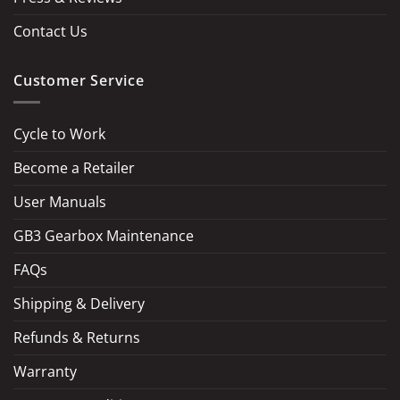
Contact Us
Customer Service
Cycle to Work
Become a Retailer
LOAD MORE
Follow on Instagram
User Manuals
GB3 Gearbox Maintenance
FAQs
Shipping & Delivery
Refunds & Returns
Warranty