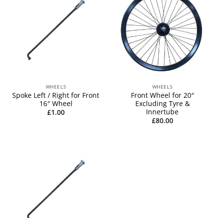
WHEELS
WHEELS
Spoke Left / Right for Front
Front Wheel for 20″
16″ Wheel
Excluding Tyre &
Innertube
£
1.00
£
80.00