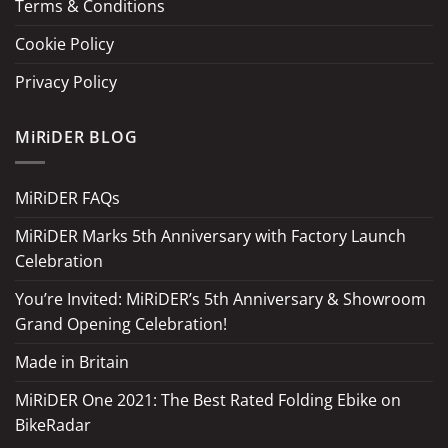
Terms & Conditions
Cookie Policy
Privacy Policy
MiRiDER BLOG
MiRiDER FAQs
MiRiDER Marks 5th Anniversary with Factory Launch
Celebration
You’re Invited: MiRiDER’s 5th Anniversary & Showroom
Grand Opening Celebration!
Made in Britain
MiRiDER One 2021: The Best Rated Folding Ebike on
BikeRadar