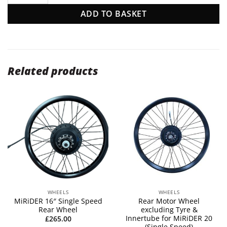
ADD TO BASKET
Related products
WHEELS
WHEELS
MiRiDER 16″ Single Speed
Rear Motor Wheel
Rear Wheel
excluding Tyre &
Innertube for MiRiDER 20
£
265.00
(Single Speed)