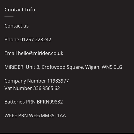
Contact Info
Contact us
Phone
01257 228242
Email
hello@mirider.co.uk
MiRiDER, Unit 3, Croftwood Square, Wigan, WN5 0LG
Company Number
11983977
Vat Number 336 9565 62
Batteries PRN BPRN09832
WEEE PRN WEE/MM3511AA