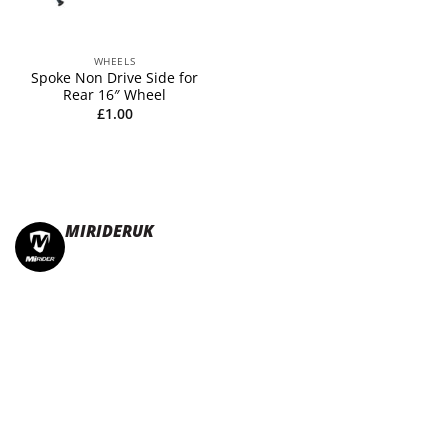
WHEELS
Spoke Non Drive Side for
Rear 16″ Wheel
£
1.00
MIRIDERUK
🏆Multi Award-Winning Compact e-bikes
Leisure | Commuter
| Motorhome
🇬🇧Made In Britain
#JoinTheFold 🧡