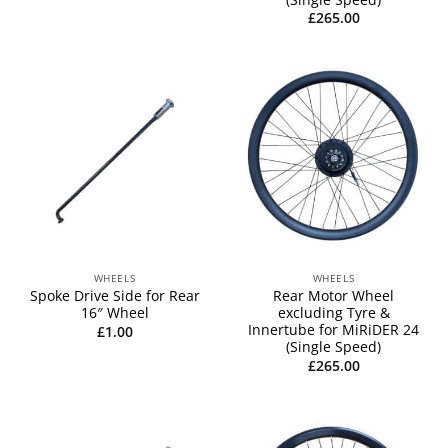
£
265.00
WHEELS
WHEELS
Spoke Drive Side for Rear
Rear Motor Wheel
16″ Wheel
excluding Tyre &
Innertube for MiRiDER 24
£
1.00
(Single Speed)
£
265.00