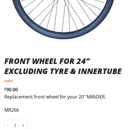
FRONT WHEEL FOR 24″
EXCLUDING TYRE & INNERTUBE
£
90.00
Replacement front wheel for your 20″ MiRiDER.
MR266
Front Wheel for 24" Excluding Tyre & Innertube quantity