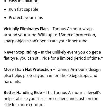
Easy installation
Run flat capable
Protects your rims
Virtually Eliminates Flats –
Tannus Armour wraps
around your tube. With up to 15mm of protection,
sharp objects can’t penetrate your inner tube.
Never Stop Riding –
In the unlikely event you do get a
flat tyre, you can still ride for a limited period of time.*
More Than Flat Protection –
Tannus Armour’s design
also helps protect your rim on those big drops and
hard hits.
Better Handling Ride –
The Tannus Armour sidewall’s
help stabilize your tires on corners and cushion the
ride for more comfort.