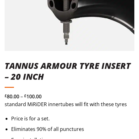
TANNUS ARMOUR TYRE INSERT
– 20 INCH
Price
£
80.00
–
£
100.00
range:
standard MiRiDER innertubes will fit with these tyres
£80.00
Price is for a set.
through
£100.00
Eliminates 90% of all punctures