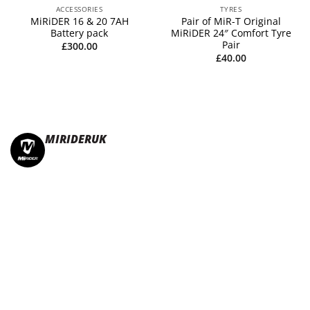
ACCESSORIES
TYRES
MiRiDER 16 & 20 7AH
Pair of MiR-T Original
Battery pack
MiRiDER 24″ Comfort Tyre
Pair
£
300.00
£
40.00
MIRIDERUK
🏆Multi Award-Winning Compact e-bikes
Leisure | Commuter
| Motorhome
🇬🇧Made In Britain
#JoinTheFold 🧡