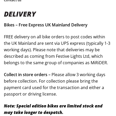
DELIVERY
Bikes – Free Express UK Mainland Delivery
FREE delivery on all bike orders to post codes within
the UK Mainland are sent via UPS express (typically 1-3
working days). Please note that deliveries may be
described as coming from Festive Lights Ltd, which
belongs to the same group of companies as MiRiDER.
Collect in store orders –
Please allow 3 working days
before collection. For collection please bring the
payment card used for the transaction and either a
passport or driving license.
Note: Special edition bikes are limited stock and
may take longer to despatch.