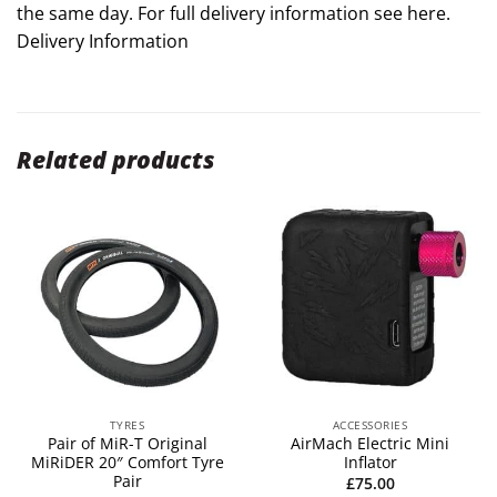
the same day. For full delivery information see here.
Delivery Information
Related products
TYRES
ACCESSORIES
Pair of MiR-T Original
AirMach Electric Mini
MiRiDER 20″ Comfort Tyre
Inflator
Pair
£
75.00