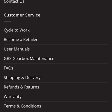
Contact Us
Customer Service
Cycle to Work
Become a Retailer
LOAD MORE
Follow on Instagram
User Manuals
GB3 Gearbox Maintenance
FAQs
Shipping & Delivery
Refunds & Returns
Warranty
Terms & Conditions