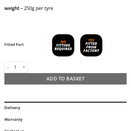
weight –
250g per tyre
Fitted Part
Tannus Armour Tyre Insert - 20 inch quantity
ADD TO BASKET
Delivery
Warranty
Contact us