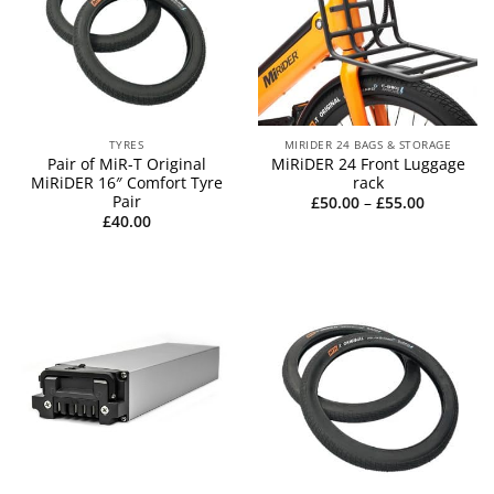
TYRES
MIRIDER 24 BAGS & STORAGE
Pair of MiR-T Original
MiRiDER 24 Front Luggage
MiRiDER 16″ Comfort Tyre
rack
Pair
Price
£
50.00
–
£
55.00
range:
£
40.00
£50.00
through
£55.00