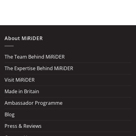
About MiRiDER
The Team Behind MiRiDER
The Expertise Behind MiRiDER
Visit MiRiDER
Made in Britain
Ambassador Programme
Blog
Press & Reviews