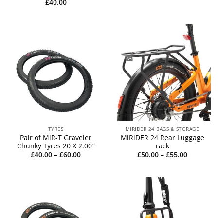
£
40.00
TYRES
MIRIDER 24 BAGS & STORAGE
Pair of MiR-T Graveler
MiRiDER 24 Rear Luggage
Chunky Tyres 20 X 2.00″
rack
Price
Price
£
40.00
–
£
60.00
£
50.00
–
£
55.00
range:
range:
£40.00
£50.00
through
through
£60.00
£55.00