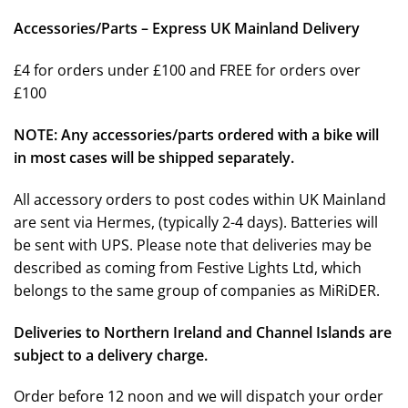
Accessories/Parts – Express UK Mainland Delivery
£4 for orders under £100 and FREE for orders over
£100
NOTE: Any accessories/parts ordered with a bike will
in most cases will be shipped separately.
All accessory orders to post codes within UK Mainland
are sent via Hermes, (typically 2-4 days). Batteries will
be sent with UPS. Please note that deliveries may be
described as coming from Festive Lights Ltd, which
belongs to the same group of companies as MiRiDER.
Deliveries to Northern Ireland and Channel Islands are
subject to a delivery charge.
Order before 12 noon and we will dispatch your order