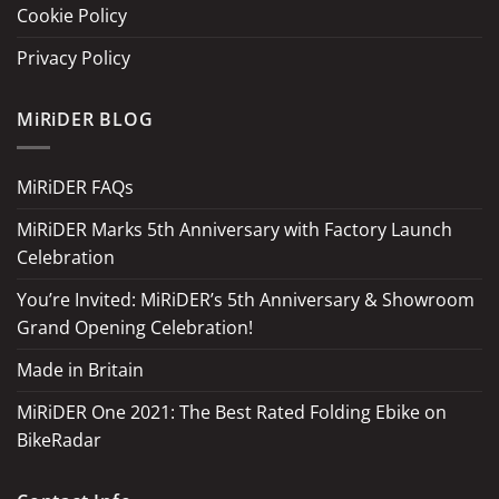
Cookie Policy
Privacy Policy
MiRiDER BLOG
MiRiDER FAQs
MiRiDER Marks 5th Anniversary with Factory Launch
Celebration
You’re Invited: MiRiDER’s 5th Anniversary & Showroom
Grand Opening Celebration!
Made in Britain
MiRiDER One 2021: The Best Rated Folding Ebike on
BikeRadar