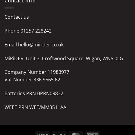
Contact Info
Contact us
Phone
01257 228242
Email
hello@mirider.co.uk
MiRiDER, Unit 3, Croftwood Square, Wigan, WN5 0LG
Company Number
11983977
Vat Number 336 9565 62
Batteries PRN BPRN09832
WEEE PRN WEE/MM3511AA