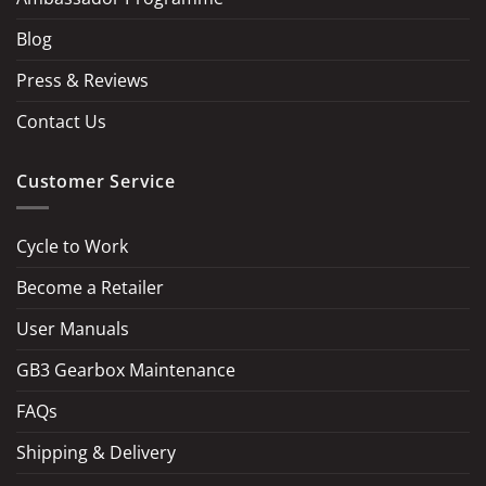
Blog
Press & Reviews
Contact Us
Customer Service
Cycle to Work
Become a Retailer
LOAD MORE
Follow on Instagram
User Manuals
GB3 Gearbox Maintenance
FAQs
Shipping & Delivery