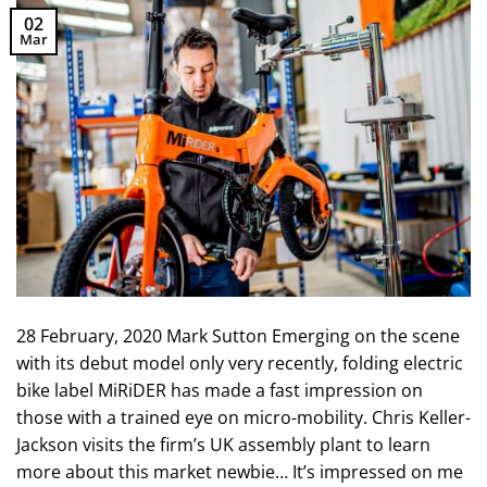
02
Mar
28 February, 2020 Mark Sutton Emerging on the scene
with its debut model only very recently, folding electric
bike label MiRiDER has made a fast impression on
those with a trained eye on micro-mobility. Chris Keller-
Jackson visits the firm’s UK assembly plant to learn
more about this market newbie… It’s impressed on me