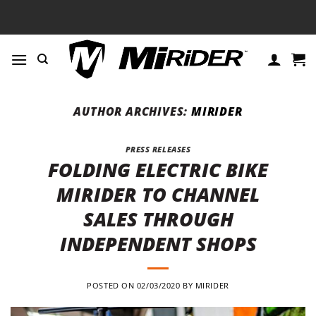
Skip
to
content
AUTHOR ARCHIVES:
MIRIDER
PRESS RELEASES
FOLDING ELECTRIC BIKE
MIRIDER TO CHANNEL
SALES THROUGH
INDEPENDENT SHOPS
POSTED ON
02/03/2020
BY
MIRIDER