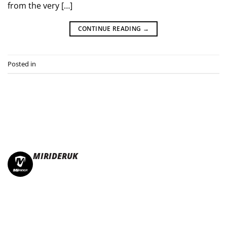
from the very […]
CONTINUE READING
→
Posted in
Press Releases
MIRIDERUK
🏆Multi Award-Winning Compact e-bikes
Leisure | Commuter
| Motorhome
🇬🇧Made In Britain
#JoinTheFold 🧡