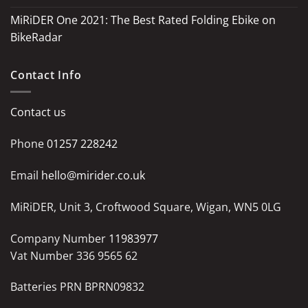
MiRiDER One 2021: The Best Rated Folding Ebike on
BikeRadar
Contact Info
Contact us
Phone
01257 228242
Email
hello@mirider.co.uk
MiRiDER, Unit 3, Croftwood Square, Wigan, WN5 0LG
Company Number
11983977
Vat Number 336 9565 62
Batteries PRN BPRN09832