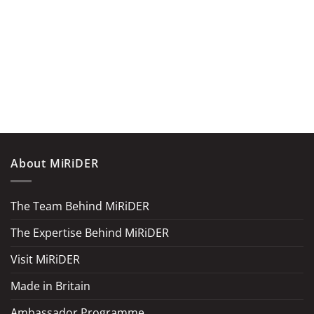
About MiRiDER
The Team Behind MiRiDER
The Expertise Behind MiRiDER
Visit MiRiDER
Made in Britain
Ambassador Programme