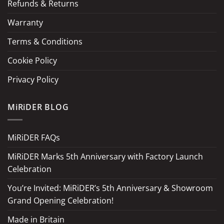
Refunds & Returns
Warranty
Terms & Conditions
Cookie Policy
Privacy Policy
MiRiDER BLOG
MiRiDER FAQs
MiRiDER Marks 5th Anniversary with Factory Launch
Celebration
You’re Invited: MiRiDER’s 5th Anniversary & Showroom
Grand Opening Celebration!
Made in Britain