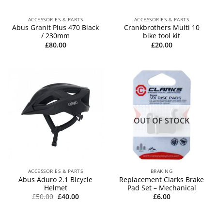
ACCESSORIES & PARTS
ACCESSORIES & PARTS
Abus Granit Plus 470 Black
Crankbrothers Multi 10
/ 230mm
bike tool kit
£
80.00
£
20.00
OUT OF STOCK
ACCESSORIES & PARTS
BRAKING
Abus Aduro 2.1 Bicycle
Replacement Clarks Brake
Helmet
Pad Set – Mechanical
Original
Current
£
50.00
£
40.00
£
6.00
price
price
was:
is:
£50.00.
£40.00.