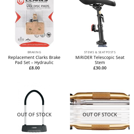
BRAKING
STEMS & SEATPOSTS
Replacement Clarks Brake
MiRiDER Telescopic Seat
Pad Set – Hydraulic
Stem
£
8.00
£
30.00
OUT OF STOCK
OUT OF STOCK