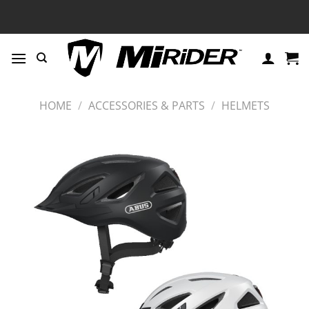
Skip
to
content
HOME
/
ACCESSORIES & PARTS
/
HELMETS