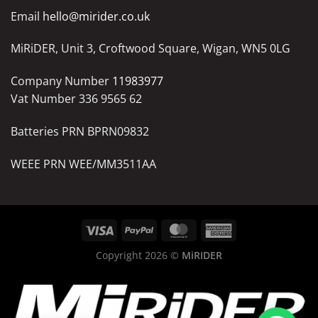
Email
hello@mirider.co.uk
MiRiDER, Unit 3, Croftwood Square, Wigan, WN5 0LG
Company Number
11983977
Vat Number 336 9565 62
Batteries PRN BPRN09832
WEEE PRN WEE/MM3511AA
Copyright 2026 ©
MiRIDER