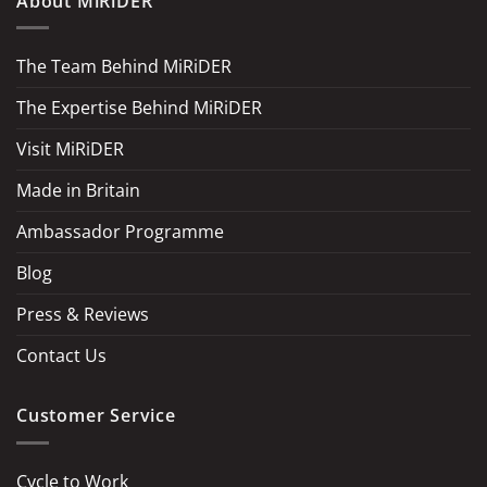
About MiRiDER
The Team Behind MiRiDER
The Expertise Behind MiRiDER
Visit MiRiDER
Made in Britain
Ambassador Programme
Blog
Press & Reviews
Contact Us
Customer Service
Cycle to Work