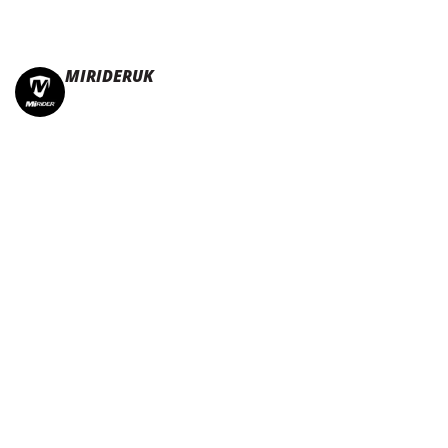
MIRIDERUK
🏆Multi Award-Winning Compact e-bikes
Leisure | Commuter
| Motorhome
🇬🇧Made In Britain
#JoinTheFold 🧡