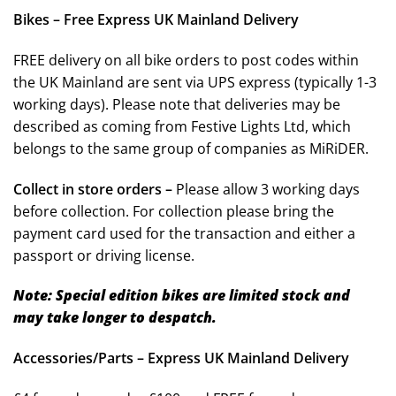
Bikes – Free Express UK Mainland Delivery
FREE delivery on all bike orders to post codes within
the UK Mainland are sent via UPS express (typically 1-3
working days). Please note that deliveries may be
described as coming from Festive Lights Ltd, which
belongs to the same group of companies as MiRiDER.
Collect in store orders –
Please allow 3 working days
before collection. For collection please bring the
payment card used for the transaction and either a
passport or driving license.
Note: Special edition bikes are limited stock and
may take longer to despatch.
Accessories/Parts – Express UK Mainland Delivery