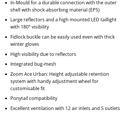
In-Mould for a durable connection with the outer
shell with shock-absorbing material (EPS)
Large reflectors and a high mounted LED taillight
with 180° visibility
Fidlock buckle can be easily used even with thick
winter gloves
High visibility due to reflectors
Integrated bug-mesh
Zoom Ace Urban: Height adjustable retention
system with handy adjustment wheel for
customisable fit
Ponytail compatibility
Excellent ventilation with 12 air inlets and 5 outlets