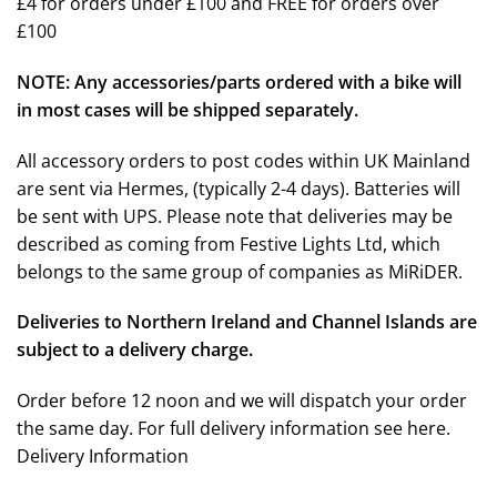
£4 for orders under £100 and FREE for orders over
£100
NOTE: Any accessories/parts ordered with a bike will
in most cases will be shipped separately.
All accessory orders to post codes within UK Mainland
are sent via Hermes, (typically 2-4 days). Batteries will
be sent with UPS. Please note that deliveries may be
described as coming from Festive Lights Ltd, which
belongs to the same group of companies as MiRiDER.
Deliveries to Northern Ireland and Channel Islands are
subject to a delivery charge.
Order before 12 noon and we will dispatch your order
the same day. For full delivery information see here.
Delivery Information