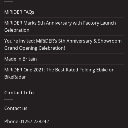
MiRiDER FAQs
MiRiDER Marks 5th Anniversary with Factory Launch
Celebration
You’re Invited: MiRiDER’s 5th Anniversary & Showroom
Grand Opening Celebration!
Made in Britain
MiRiDER One 2021: The Best Rated Folding Ebike on
BikeRadar
Contact Info
Contact us
Phone
01257 228242