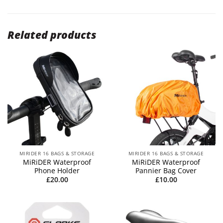
Related products
MIRIDER 16 BAGS & STORAGE
MIRIDER 16 BAGS & STORAGE
MiRiDER Waterproof
MiRiDER Waterproof
Phone Holder
Pannier Bag Cover
£
20.00
£
10.00