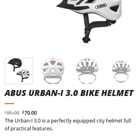
ABUS URBAN-I 3.0 BIKE HELMET
Original
Current
£
85.00
£
70.00
price
price
The Urban-I 3.0 is a perfectly equipped city helmet full
was:
is:
of practical features.
£85.00.
£70.00.