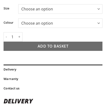
Size
Colour
Abus Urban-I 3.0 Bike Helmet quantity
ADD TO BASKET
Delivery
Warranty
Contact us
DELIVERY