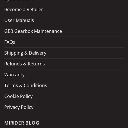
Become a Retailer
LOAD MORE
Follow on Instagram
User Manuals
GB3 Gearbox Maintenance
FAQs
Shipping & Delivery
Refunds & Returns
Warranty
Terms & Conditions
Cookie Policy
Privacy Policy
MiRiDER BLOG