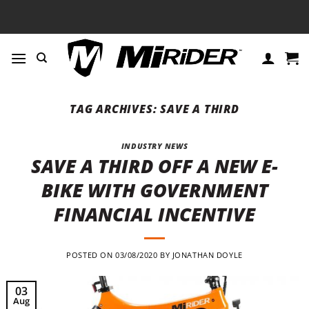
Skip
to
content
TAG ARCHIVES:
SAVE A THIRD
INDUSTRY NEWS
SAVE A THIRD OFF A NEW E-
BIKE WITH GOVERNMENT
FINANCIAL INCENTIVE
POSTED ON
03/08/2020
BY
JONATHAN DOYLE
03
Aug