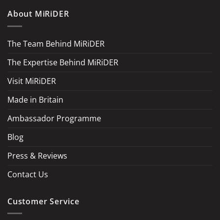
About MiRiDER
The Team Behind MiRiDER
The Expertise Behind MiRiDER
Visit MiRiDER
Made in Britain
Ambassador Programme
Blog
Press & Reviews
Contact Us
Customer Service