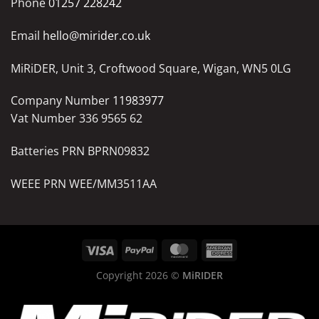
Phone
01257 228242
Email
hello@mirider.co.uk
MiRiDER, Unit 3, Croftwood Square, Wigan, WN5 0LG
Company Number
11983977
Vat Number 336 9565 62
Batteries PRN BPRN09832
WEEE PRN WEE/MM3511AA
Copyright 2026 ©
MiRIDER