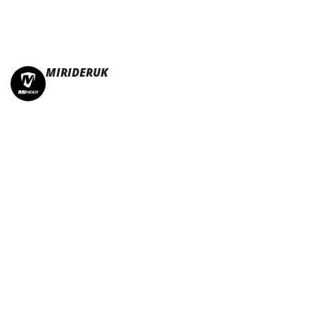
MIRIDERUK
🏆Multi Award-Winning Compact e-bikes
Leisure | Commuter
| Motorhome
🇬🇧Made In Britain
#JoinTheFold 🧡