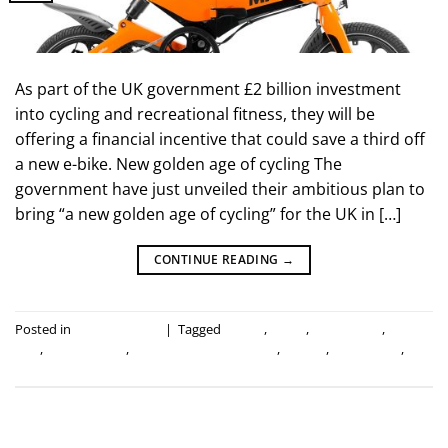
As part of the UK government £2 billion investment
into cycling and recreational fitness, they will be
offering a financial incentive that could save a third off
a new e-bike. New golden age of cycling The
government have just unveiled their ambitious plan to
bring “a new golden age of cycling” for the UK in […]
CONTINUE READING
→
Posted in
Industry news
|
Tagged
cycling
,
e-bike
,
electric bike
,
folding
bike
,
folding e-bike
,
government investment
,
mirider
,
save a third
,
uk
government