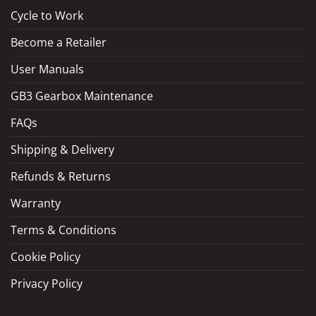
Cycle to Work
Become a Retailer
LOAD MORE
Follow on Instagram
User Manuals
GB3 Gearbox Maintenance
FAQs
Shipping & Delivery
Refunds & Returns
Warranty
Terms & Conditions
Cookie Policy
Privacy Policy