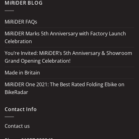
MiRiDER BLOG
MiRiDER FAQs
MiRiDER Marks 5th Anniversary with Factory Launch
Celebration
You’re Invited: MiRiDER’s 5th Anniversary & Showroom
Grand Opening Celebration!
Made in Britain
MiRiDER One 2021: The Best Rated Folding Ebike on
BikeRadar
Contact Info
Contact us