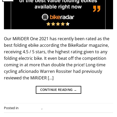
Our MiRiDER One 2021 has recently been rated as the
best folding ebike according the BikeRadar magazine,
receiving 4.5 / 5 stars, the highest rating given to any
folding electric bike. It even beat off the competition
coming in at more than double the price! Long-time
cycling aficionado Warren Rossiter had previously
reviewed the MiRiDER […]
CONTINUE READING
→
Posted in
Industry news
,
Press Releases