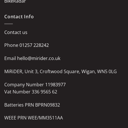
BikeRadar
Contact Info
Contact us
Phone
01257 228242
Email
hello@mirider.co.uk
MiRiDER, Unit 3, Croftwood Square, Wigan, WN5 0LG
Company Number
11983977
Vat Number 336 9565 62
Batteries PRN BPRN09832
WEEE PRN WEE/MM3511AA