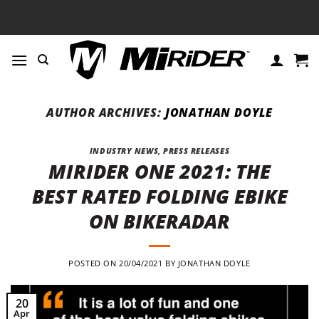
Skip
to
content
AUTHOR ARCHIVES:
JONATHAN DOYLE
INDUSTRY NEWS
,
PRESS RELEASES
MIRIDER ONE 2021: THE
BEST RATED FOLDING EBIKE
ON BIKERADAR
POSTED ON
20/04/2021
BY
JONATHAN DOYLE
20
Apr