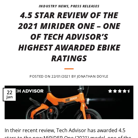
INDUSTRY NEWS
,
PRESS RELEASES
4.5 STAR REVIEW OF THE
2021 MIRIDER ONE – ONE
OF TECH ADVISOR’S
HIGHEST AWARDED EBIKE
RATINGS
POSTED ON
22/01/2021
BY
JONATHAN DOYLE
22
Jan
In their recent review, Tech Advisor has awarded 4.5
stars to the new MiRiDER One (2021) model, one of the