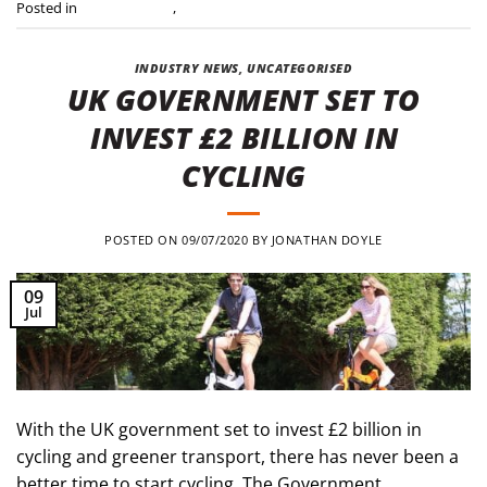
Posted in
Industry news
,
Press Releases
INDUSTRY NEWS
,
UNCATEGORISED
UK GOVERNMENT SET TO
INVEST £2 BILLION IN
CYCLING
POSTED ON
09/07/2020
BY
JONATHAN DOYLE
09
Jul
With the UK government set to invest £2 billion in
cycling and greener transport, there has never been a
better time to start cycling. The Government