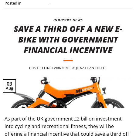
Posted in
Press Releases
,
Uncategorised
INDUSTRY NEWS
SAVE A THIRD OFF A NEW E-
BIKE WITH GOVERNMENT
FINANCIAL INCENTIVE
POSTED ON
03/08/2020
BY
JONATHAN DOYLE
03
Aug
As part of the UK government £2 billion investment
into cycling and recreational fitness, they will be
offering a financial incentive that could save a third off