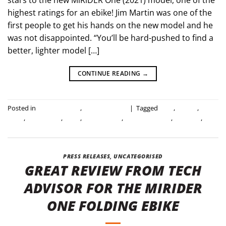
highest ratings for an ebike! Jim Martin was one of the
first people to get his hands on the new model and he
was not disappointed. “You’ll be hard-pushed to find a
better, lighter model […]
CONTINUE READING
→
Posted in
Industry news
,
Press Releases
|
Tagged
2021
,
all new
,
best
ebike
,
best review
,
ebike
,
folding ebike
,
industry review
,
new bike
,
review
PRESS RELEASES
,
UNCATEGORISED
GREAT REVIEW FROM TECH
ADVISOR FOR THE MIRIDER
ONE FOLDING EBIKE