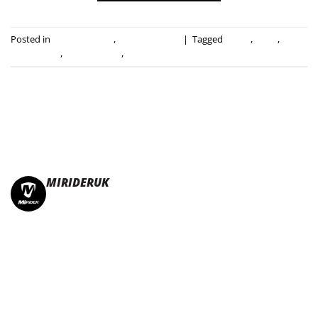
Posted in
Press Releases
,
Uncategorised
|
Tagged
e-bike
,
ebike
,
electric bike
,
folding e-bike
,
mirider
MIRIDERUK
🏆Multi Award-Winning Compact e-bikes
Leisure | Commuter
| Motorhome
🇬🇧Made In Britain
#JoinTheFold 🧡