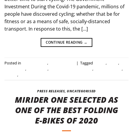
Investment During the Covid-19 pandemic, millions of
people have discovered cycling; whether that be for
fitness or as a means of safe, socially-distanced
transport. In response to this, the […]
CONTINUE READING
→
Posted in
Industry news
,
Uncategorised
|
Tagged
cycling
,
e-bike
,
electric bike
,
folding bike
,
government investment
,
invest in cycling
,
mirider
,
uk government
PRESS RELEASES
,
UNCATEGORISED
MIRIDER ONE SELECTED AS
ONE OF THE BEST FOLDING
E-BIKES OF 2020