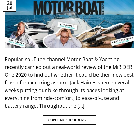
20
Jul
Popular YouTube channel Motor Boat & Yachting
recently carried out a real-world review of the MiRiDER
One 2020 to find out whether it could be their new best
friend for exploring ashore. Jack Haines spent several
weeks putting our bike through its paces looking at
everything from ride-comfort, to ease-of-use and
battery range. Throughout the […]
CONTINUE READING
→