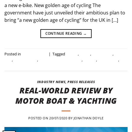
a new e-bike. New golden age of cycling The
government have just unveiled their ambitious plan to
bring “a new golden age of cycling” for the UK in […]
CONTINUE READING
→
Posted in
Industry news
|
Tagged
cycling
,
e-bike
,
electric bike
,
folding
bike
,
folding e-bike
,
government investment
,
mirider
,
save a third
,
uk
government
INDUSTRY NEWS
,
PRESS RELEASES
REAL-WORLD REVIEW BY
MOTOR BOAT & YACHTING
POSTED ON
20/07/2020
BY
JONATHAN DOYLE