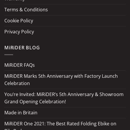
Terms & Conditions
Cookie Policy
Privacy Policy
MiRiDER BLOG
MiRiDER FAQs
MiRiDER Marks 5th Anniversary with Factory Launch
Celebration
You’re Invited: MiRiDER’s 5th Anniversary & Showroom
Grand Opening Celebration!
Made in Britain
MiRiDER One 2021: The Best Rated Folding Ebike on