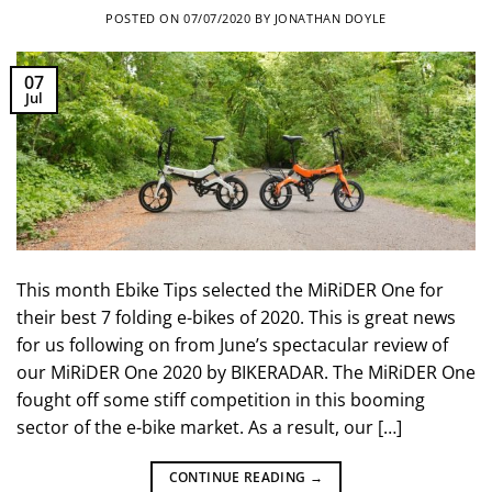
POSTED ON
07/07/2020
BY
JONATHAN DOYLE
07
Jul
This month Ebike Tips selected the MiRiDER One for
their best 7 folding e-bikes of 2020. This is great news
for us following on from June’s spectacular review of
our MiRiDER One 2020 by BIKERADAR. The MiRiDER One
fought off some stiff competition in this booming
sector of the e-bike market. As a result, our […]
CONTINUE READING
→