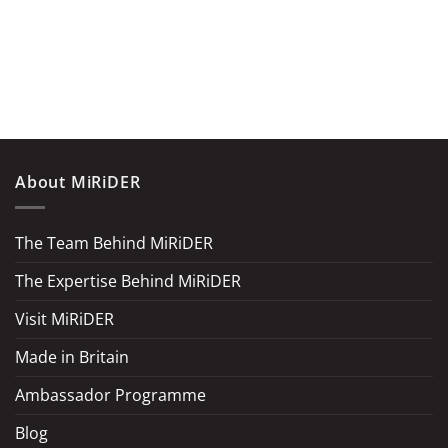
About MiRiDER
The Team Behind MiRiDER
The Expertise Behind MiRiDER
Visit MiRiDER
Made in Britain
Ambassador Programme
Blog