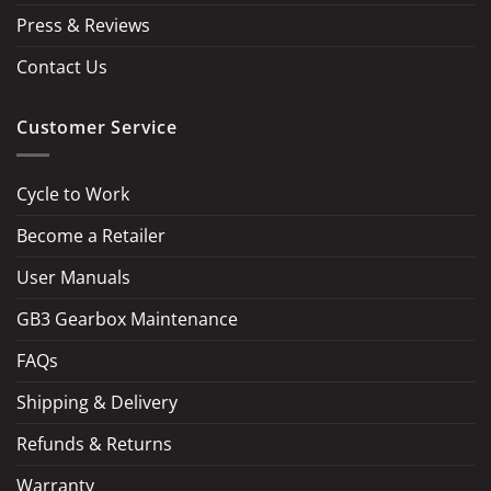
Press & Reviews
Contact Us
Customer Service
Cycle to Work
Become a Retailer
LOAD MORE
Follow on Instagram
User Manuals
GB3 Gearbox Maintenance
FAQs
Shipping & Delivery
Refunds & Returns
Warranty