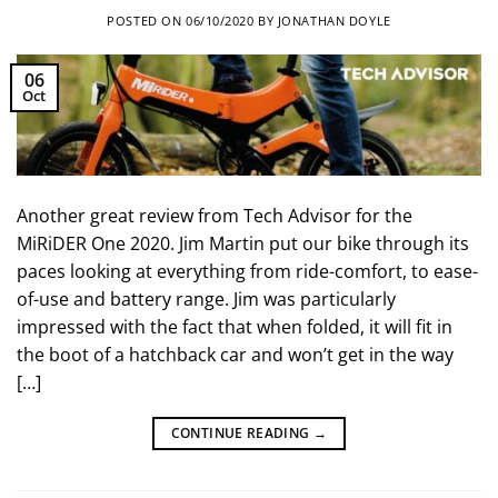
POSTED ON
06/10/2020
BY
JONATHAN DOYLE
06
Oct
Another great review from Tech Advisor for the
MiRiDER One 2020. Jim Martin put our bike through its
paces looking at everything from ride-comfort, to ease-
of-use and battery range. Jim was particularly
impressed with the fact that when folded, it will fit in
the boot of a hatchback car and won’t get in the way
[…]
CONTINUE READING
→