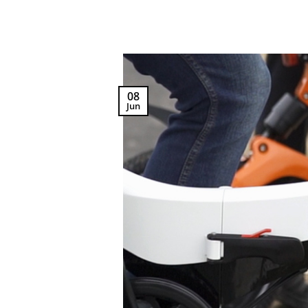
08
Jun