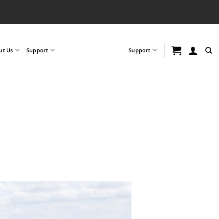
ut Us
Support
Support