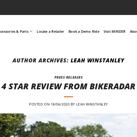
cessories & Parts
Locate a Retailer
Book a Demo Ride
Visit MiRiDER
Abo
AUTHOR ARCHIVES:
LEAH WINSTANLEY
PRESS RELEASES
4 STAR REVIEW FROM BIKERADAR
POSTED ON
18/06/2020
BY
LEAH WINSTANLEY