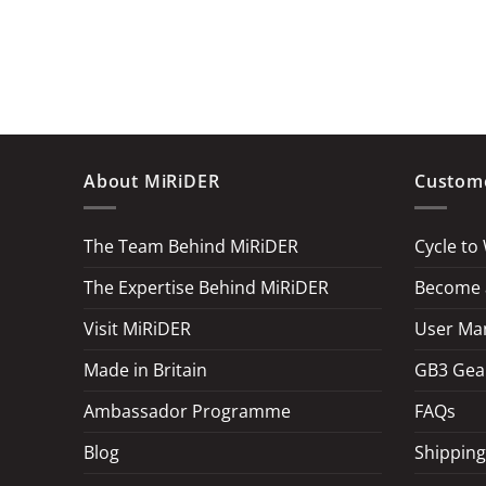
About MiRiDER
Custome
The Team Behind MiRiDER
Cycle to
The Expertise Behind MiRiDER
Become a
Visit MiRiDER
User Ma
Made in Britain
GB3 Gea
Ambassador Programme
FAQs
Blog
Shipping