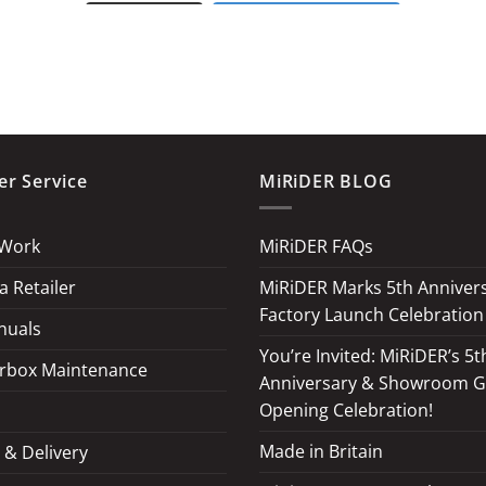
LOAD MORE
Follow on Instagram
r Service
MiRiDER BLOG
 Work
MiRiDER FAQs
 Retailer
MiRiDER Marks 5th Annivers
Factory Launch Celebration
nuals
You’re Invited: MiRiDER’s 5t
rbox Maintenance
Anniversary & Showroom 
Opening Celebration!
Made in Britain
 & Delivery