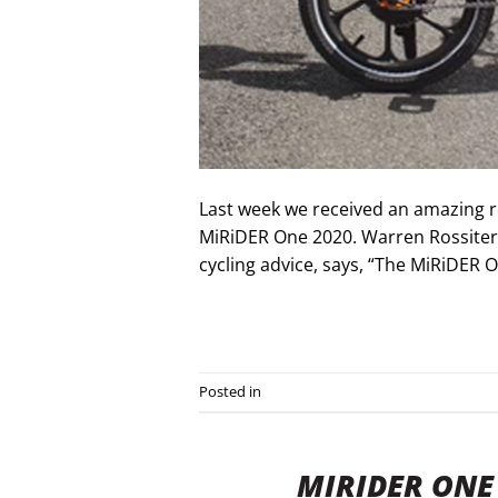
Last week we received an amazing r
MiRiDER One 2020. Warren Rossiter 
cycling advice, says, “The MiRiDER O
Posted in
Press Releases
MIRIDER ONE 