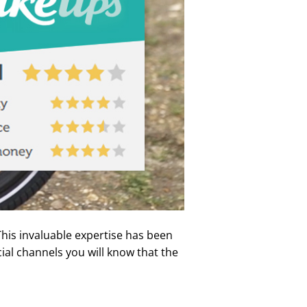
his invaluable expertise has been
cial channels you will know that the