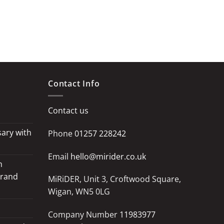
Contact Info
Contact us
ary with
Phone
01257 228242
Email
hello@mirider.co.uk
h
Grand
MiRiDER, Unit 3, Croftwood Square,
Wigan, WN5 0LG
Company Number
11983977