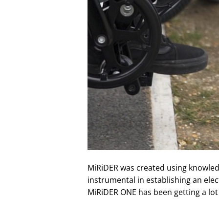
MiRiDER was created using knowledge
instrumental in establishing an elec
MiRiDER ONE has been getting a lot 