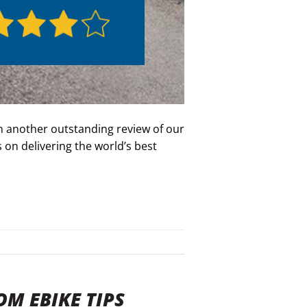
n another outstanding review of our
on delivering the world’s best
OM EBIKE TIPS