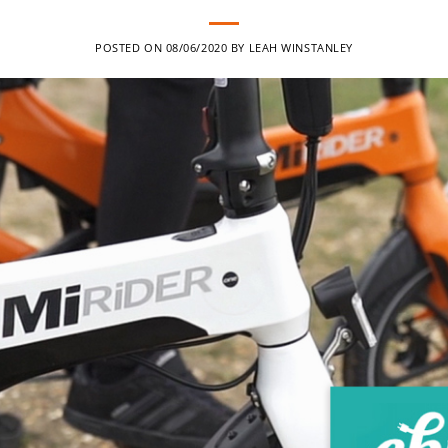
POSTED ON
08/06/2020
BY
LEAH WINSTANLEY