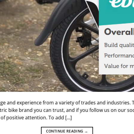
 and experience from a variety of trades and industries. T
tric bike brand you can trust, and if you follow us on our so
of positive attention. To add […]
CONTINUE READING
→