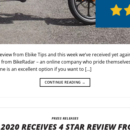
eview from Ebike Tips and this week we’ve received yet agai
from BikeRadar – an online company who pride themselves 
ne is an excellent option if you want to […]
CONTINUE READING
→
PRESS RELEASES
2020 RECEIVES 4 STAR REVIEW FR