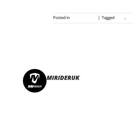
Posted in
Press Releases
|
Tagged
ebike
,
ele
MIRIDERUK
🏆Multi Award-Winning Compact e-bikes
L